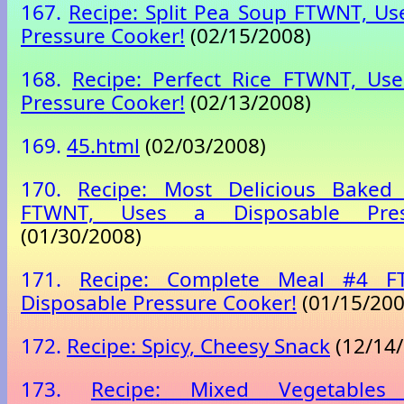
167.
Recipe: Split Pea Soup FTWNT, Us
Pressure Cooker!
(02/15/2008)
168.
Recipe: Perfect Rice FTWNT, Use
Pressure Cooker!
(02/13/2008)
169.
45.html
(02/03/2008)
170.
Recipe: Most Delicious Baked
FTWNT, Uses a Disposable Pres
(01/30/2008)
171.
Recipe: Complete Meal #4 F
Disposable Pressure Cooker!
(01/15/200
172.
Recipe: Spicy, Cheesy Snack
(12/14/
173.
Recipe: Mixed Vegetable