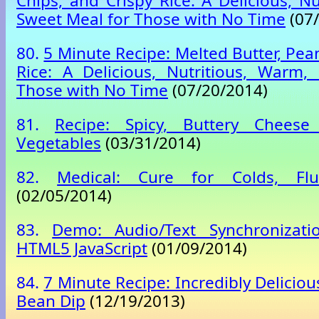
Chips, and Crispy Rice: A Delicious, N
Sweet Meal for Those with No Time
(07/
80.
5 Minute Recipe: Melted Butter, Pea
Rice: A Delicious, Nutritious, Warm,
Those with No Time
(07/20/2014)
81.
Recipe: Spicy, Buttery Chees
Vegetables
(03/31/2014)
82.
Medical: Cure for Colds, Flu
(02/05/2014)
83.
Demo: Audio/Text Synchronizati
HTML5 JavaScript
(01/09/2014)
84.
7 Minute Recipe: Incredibly Delicio
Bean Dip
(12/19/2013)