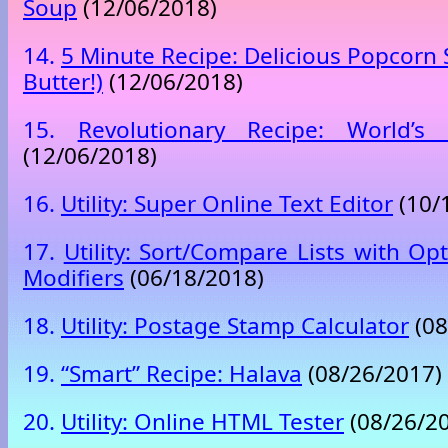
Soup
(12/06/2018)
14.
5 Minute Recipe: Delicious Popcorn 
Butter!)
(12/06/2018)
15.
Revolutionary Recipe: World’s
(12/06/2018)
16.
Utility: Super Online Text Editor
(10/
17.
Utility: Sort/Compare Lists with Opt
Modifiers
(06/18/2018)
18.
Utility: Postage Stamp Calculator
(08
19.
“Smart” Recipe: Halava
(08/26/2017)
20.
Utility: Online HTML Tester
(08/26/2