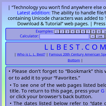
| “Technology you won’t find anywhere else on
Latest addition:
The ability to handle file
containing Unicode characters was added to 1
Download & Tutorial” web pages. |
Pres
Examples:
Calculator:
LLBEST.CO
|
Who is L. L. Best?
|
Famous 20th Century American Sp
Bottom
|
• Please don’t forget to “Bookmark” this
or to add it to your “Favorites.”
• To see one of the web pages listed belo
title. To return to this page, press your
G
or click your browser’s back button.
• The dates listed below refer to “date o