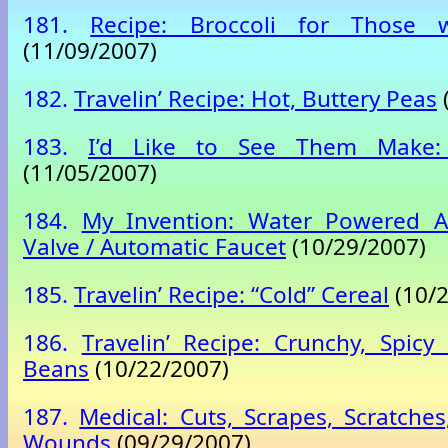
181.
Recipe: Broccoli for Those
(11/09/2007)
182.
Travelin’ Recipe: Hot, Buttery Peas
183.
I’d Like to See Them Make: 
(11/05/2007)
184.
My Invention: Water Powered A
Valve / Automatic Faucet
(10/29/2007)
185.
Travelin’ Recipe: “Cold” Cereal
(10/2
186.
Travelin’ Recipe: Crunchy, Spicy
Beans
(10/22/2007)
187.
Medical: Cuts, Scrapes, Scratche
Wounds
(09/29/2007)