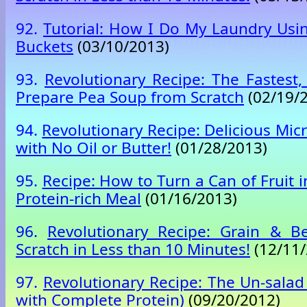
92.
Tutorial: How I Do My Laundry Usi
Buckets
(03/10/2013)
93.
Revolutionary Recipe: The Fastest,
Prepare Pea Soup from Scratch
(02/19/
94.
Revolutionary Recipe: Delicious Mi
with No Oil or Butter!
(01/28/2013)
95.
Recipe: How to Turn a Can of Fruit 
Protein-rich Meal
(01/16/2013)
96.
Revolutionary Recipe: Grain & 
Scratch in Less than 10 Minutes!
(12/11/
97.
Revolutionary Recipe: The Un-salad
with Complete Protein)
(09/20/2012)