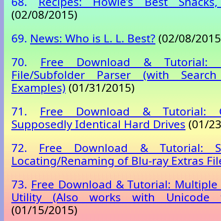
68.
Recipes: Howie’s Best Snacks,
(02/08/2015)
69.
News: Who is L. L. Best?
(02/08/2015
70.
Free Download & Tutorial: 
File/Subfolder Parser (with Searc
Examples)
(01/31/2015)
71.
Free Download & Tutorial:
Supposedly Identical Hard Drives
(01/23
72.
Free Download & Tutorial: S
Locating/Renaming of Blu-ray Extras Fil
73.
Free Download & Tutorial: Multipl
Utility (Also works with Unicode 
(01/15/2015)