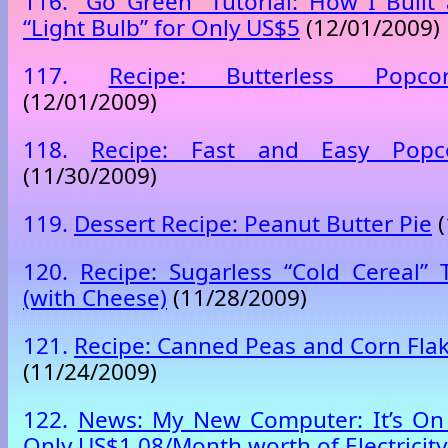
116.
“Go Green” Tutorial: How I Built
“Light Bulb” for Only US$5
(12/01/2009)
117.
Recipe: Butterless Popco
(12/01/2009)
118.
Recipe: Fast and Easy Popco
(11/30/2009)
119.
Dessert Recipe: Peanut Butter Pie
(
120.
Recipe: Sugarless “Cold Cereal” 
(with Cheese)
(11/28/2009)
121.
Recipe: Canned Peas and Corn Flak
(11/24/2009)
122.
News: My New Computer: It’s On 
Only US$1.08/Month worth of Electricity