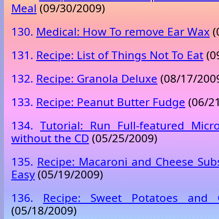
Meal
(09/30/2009)
130.
Medical: How To remove Ear Wax
(
131.
Recipe: List of Things Not To Eat
(0
132.
Recipe: Granola Deluxe
(08/17/200
133.
Recipe: Peanut Butter Fudge
(06/2
134.
Tutorial: Run Full-featured Micr
without the CD
(05/25/2009)
135.
Recipe: Macaroni and Cheese Subs
Easy
(05/19/2009)
136.
Recipe: Sweet Potatoes and
(05/18/2009)