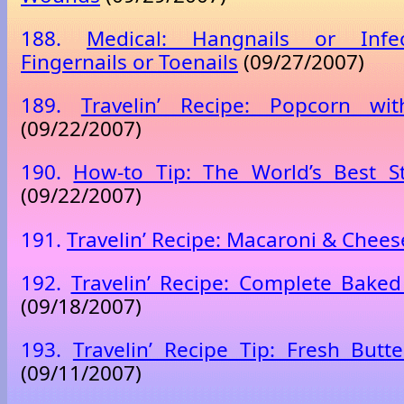
188.
Medical: Hangnails or Infe
Fingernails or Toenails
(09/27/2007)
189.
Travelin’ Recipe: Popcorn wi
(09/22/2007)
190.
How-to Tip: The World’s Best S
(09/22/2007)
191.
Travelin’ Recipe: Macaroni & Chees
192.
Travelin’ Recipe: Complete Bake
(09/18/2007)
193.
Travelin’ Recipe Tip: Fresh But
(09/11/2007)