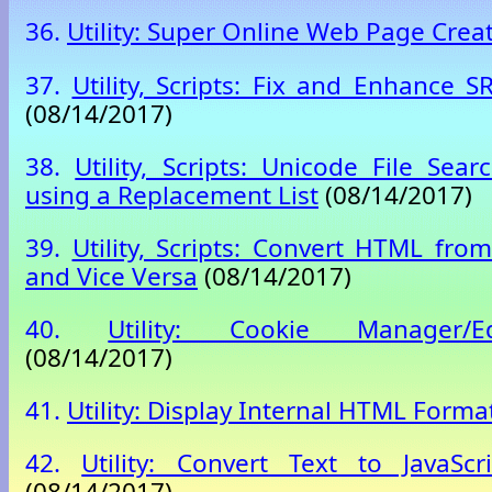
36.
Utility: Super Online Web Page Crea
37.
Utility, Scripts: Fix and Enhance SR
(08/14/2017)
38.
Utility, Scripts: Unicode File Sea
using a Replacement List
(08/14/2017)
39.
Utility, Scripts: Convert HTML fro
and Vice Versa
(08/14/2017)
40.
Utility: Cookie Manager/Edi
(08/14/2017)
41.
Utility: Display Internal HTML Forma
42.
Utility: Convert Text to JavaSc
(08/14/2017)