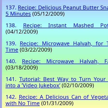
137.
Recipe: Delicious Peanut Butter Sn
5 Minutes
(05/12/2009)
138.
Recipe: Instant Mashed Po
(04/12/2009)
139.
Recipe: Microwave Halvah, for
Time
(03/22/2009)
140.
Recipe: Microwave Halvah, 
(03/18/2009)
141.
Tutorial: Best Way to Turn Your
into a ’Video Jukebox’
(02/10/2009)
142.
Recipe: A Delicious Can of Veget
with No Time
(01/31/2009)