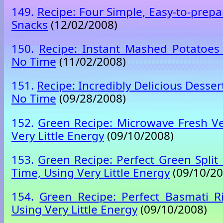
149.
Recipe: Four Simple, Easy-to-pre
Snacks
(12/02/2008)
150.
Recipe: Instant Mashed Potatoes
No Time
(11/02/2008)
151.
Recipe: Incredibly Delicious Desser
No Time
(09/28/2008)
152.
Green Recipe: Microwave Fresh V
Very Little Energy
(09/10/2008)
153.
Green Recipe: Perfect Green Split
Time, Using Very Little Energy
(09/10/20
154.
Green Recipe: Perfect Basmati R
Using Very Little Energy
(09/10/2008)