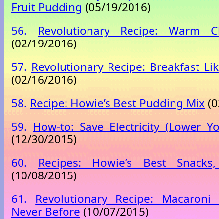
Fruit Pudding
(05/19/2016)
56.
Revolutionary Recipe: Warm C
(02/19/2016)
57.
Revolutionary Recipe: Breakfast Li
(02/16/2016)
58.
Recipe: Howie’s Best Pudding Mix
(0
59.
How-to: Save Electricity (Lower You
(12/30/2015)
60.
Recipes: Howie’s Best Snacks,
(10/08/2015)
61.
Revolutionary Recipe: Macaroni
Never Before
(10/07/2015)