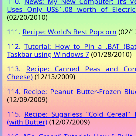
110.
News: My New Computer: It’s Ve
Uses Only US$1.08 worth of Electric
(02/20/2010)
111.
Recipe: World’s Best Popcorn
(02/1
112.
Tutorial: How to Pin a .BAT (Bat
Taskbar using Windows 7
(01/28/2010)
113.
Recipe: Canned Peas and Corn
Cheese)
(12/13/2009)
114.
Recipe: Peanut Butter-Frozen Bl
(12/09/2009)
115.
Recipe: Sugarless “Cold Cereal” 
(with Butter)
(12/07/2009)