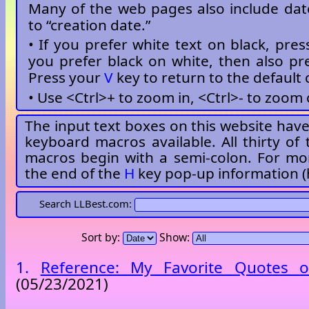
Many of the web pages also include dat
to “creation date.”
• If you prefer white text on black, pre
you prefer black on white, then also p
Press your
V
key to return to the default 
• Use <Ctrl>+ to zoom in, <Ctrl>- to zoom 
The input text boxes on this website have 
keyboard macros available. All thirty of
macros begin with a semi-colon. For mor
the end of the
H
key pop-up information (
Search LLBest.com:
Sort by:
Show:
1.
Reference: My Favorite Quotes o
(05/23/2021)