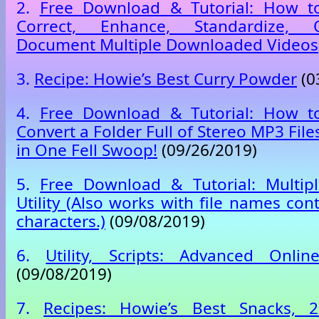
2.
Free Download & Tutorial: How to
Correct, Enhance, Standardize,
Document Multiple Downloaded Videos
3.
Recipe: Howie’s Best Curry Powder
(0
4.
Free Download & Tutorial: How to
Convert a Folder Full of Stereo MP3 Fi
in One Fell Swoop!
(09/26/2019)
5.
Free Download & Tutorial: Multip
Utility (Also works with file names co
characters.)
(09/08/2019)
6.
Utility, Scripts: Advanced Onlin
(09/08/2019)
7.
Recipes: Howie’s Best Snacks, 2