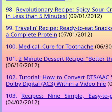
98.
Revolutionary Recipe: Spicy Sour 
in Less than 5 Minutes!
(09/01/2012)
99.
Travelin’ Recipe: Ready-to-eat Snac
a Complete Protein
(07/01/2012)
100.
Medical: Cure for Toothache
(06/30
101.
2 Minute Dessert Recipe: “Better 
(06/16/2012)
102.
Tutorial: How to Convert DTS/AAC 
Dolby Digital (AC3) Within a Video File
(0
103.
Recipes: Nine Simple, Easy-to-
(04/02/2012)