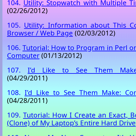
104.
Utility: Stopwatch with Multiple 
(02/26/2012)
105.
Utility: Information about This
Browser / Web Page
(02/03/2012)
106.
Tutorial: How to Program in Perl 
Computer
(01/13/2012)
107.
I’d Like to See Them Make
(04/29/2011)
108.
I’d Like to See Them Make: Co
(04/28/2011)
109.
Tutorial: How I Create an Exact, 
(Clone) of My Laptop’s Entire Hard Drive