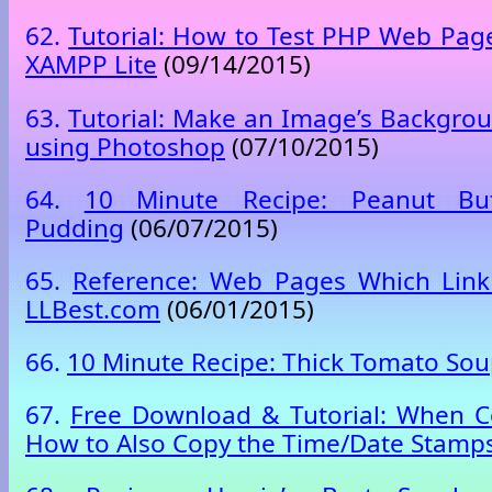
62.
Tutorial: How to Test PHP Web Page
XAMPP Lite
(09/14/2015)
63.
Tutorial: Make an Image’s Backgro
using Photoshop
(07/10/2015)
64.
10 Minute Recipe: Peanut Butt
Pudding
(06/07/2015)
65.
Reference: Web Pages Which Link
LLBest.com
(06/01/2015)
66.
10 Minute Recipe: Thick Tomato So
67.
Free Download & Tutorial: When C
How to Also Copy the Time/Date Stamp