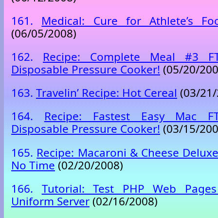
161.
Medical: Cure for Athlete’s Fo
(06/05/2008)
162.
Recipe: Complete Meal #3 F
Disposable Pressure Cooker!
(05/20/200
163.
Travelin’ Recipe: Hot Cereal
(03/21/
164.
Recipe: Fastest Easy Mac 
Disposable Pressure Cooker!
(03/15/200
165.
Recipe: Macaroni & Cheese Deluxe
No Time
(02/20/2008)
166.
Tutorial: Test PHP Web Pages
Uniform Server
(02/16/2008)