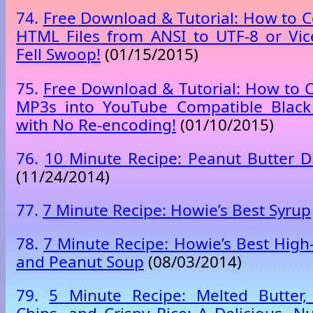
74.
Free Download & Tutorial: How to C
HTML Files from ANSI to UTF-8 or Vic
Fell Swoop!
(01/15/2015)
75.
Free Download & Tutorial: How to C
MP3s into YouTube Compatible Black
with No Re-encoding!
(01/10/2015)
76.
10 Minute Recipe: Peanut Butter Di
(11/24/2014)
77.
7 Minute Recipe: Howie’s Best Syrup
78.
7 Minute Recipe: Howie’s Best High
and Peanut Soup
(08/03/2014)
79.
5 Minute Recipe: Melted Butter,