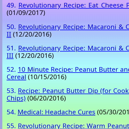
49.
Revolutionary Recipe: Eat Cheese P
(01/09/2017)
50.
Revolutionary Recipe: Macaroni &
II
(12/20/2016)
51.
Revolutionary Recipe: Macaroni &
III
(12/20/2016)
52.
10 Minute Recipe: Peanut Butter an
Cereal
(10/15/2016)
53.
Recipe: Peanut Butter Dip (for Cook
Chips)
(06/20/2016)
54.
Medical: Headache Cures
(05/30/201
55.
Revolutionary Recipe: Warm Peanu