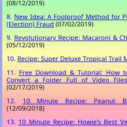
(08/12/2019)
8.
New Idea: A Foolproof Method for P
(Election) Fraud
(07/02/2019)
9.
Revolutionary Recipe: Macaroni & C
(05/12/2019)
10.
Recipe: Super Deluxe Tropical Trail 
11.
Free Download & Tutorial: How to
Convert a Folder Full of Video File
(02/17/2019)
12.
10 Minute Recipe: Peanut B
(12/09/2018)
13.
10 Minute Recipe: Howie’s Best V