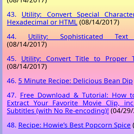
43.
Utility: Convert Special Charact
Hexadecimal or HTML
(08/14/2017)
44.
Utility: Sophisticated Tex
(08/14/2017)
45.
Utility: Convert Title to Proper T
(08/14/2017)
46.
5 Minute Recipe: Delicious Bean Dip
47.
Free Download & Tutorial: How to
Extract Your Favorite Movie Clip, inc
Subtitles (with No Re-encoding)!
(04/29/
48.
Recipe: Howie’s Best Popcorn Spice