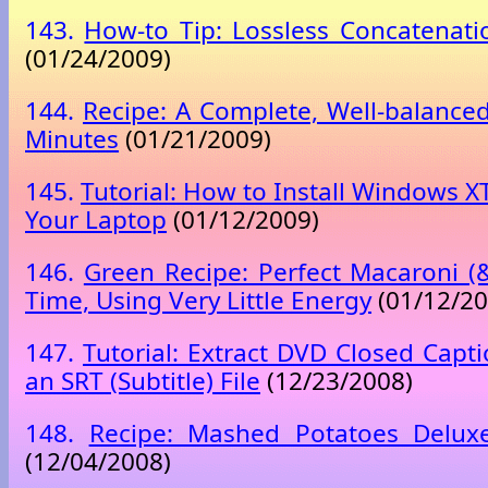
143.
How-to Tip: Lossless Concatenati
(01/24/2009)
144.
Recipe: A Complete, Well-balanced
Minutes
(01/21/2009)
145.
Tutorial: How to Install Windows X
Your Laptop
(01/12/2009)
146.
Green Recipe: Perfect Macaroni (
Time, Using Very Little Energy
(01/12/20
147.
Tutorial: Extract DVD Closed Capt
an SRT (Subtitle) File
(12/23/2008)
148.
Recipe: Mashed Potatoes Delux
(12/04/2008)