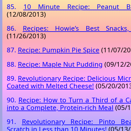
85.
10 Minute Recipe: Peanut B
(12/08/2013)
86.
Recipes: Howie’s Best Snacks,
(11/26/2013)
87.
Recipe: Pumpkin Pie Spice
(11/07/20
88.
Recipe: Maple Nut Pudding
(09/12/2
89.
Revolutionary Recipe: Delicious Mi
Coated with Melted Cheese!
(05/20/201
90.
Recipe: How to Turn a Third of a Ca
into a Complete, Protein-rich Meal
(05/1
91.
Revolutionary Recipe: Pinto B
Scratch in Less than 10 Minutes!
(05/13/