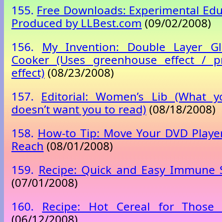
155.
Free Downloads: Experimental Edu
Produced by LLBest.com
(09/02/2008)
156.
My Invention: Double Layer G
Cooker (Uses greenhouse effect / p
effect)
(08/23/2008)
157.
Editorial: Women’s Lib (What y
doesn’t want you to read)
(08/18/2008)
158.
How-to Tip: Move Your DVD Player
Reach
(08/01/2008)
159.
Recipe: Quick and Easy Immune 
(07/01/2008)
160.
Recipe: Hot Cereal for Those
(06/12/2008)