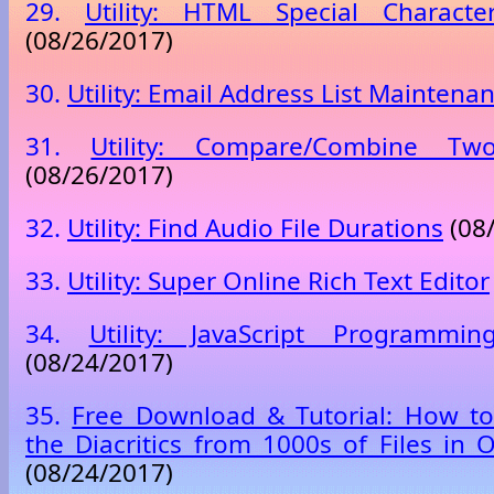
29.
Utility: HTML Special Characte
(08/26/2017)
30.
Utility: Email Address List Maintena
31.
Utility: Compare/Combine Tw
(08/26/2017)
32.
Utility: Find Audio File Durations
(08
33.
Utility: Super Online Rich Text Editor
34.
Utility: JavaScript Programmi
(08/24/2017)
35.
Free Download & Tutorial: How to
the Diacritics from 1000s of Files in 
(08/24/2017)