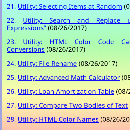
21.
Utility: Selecting Items at Random
(0
22.
Utility: Search and Replace u
Expressions”
(08/26/2017)
23.
Utility: HTML Color Code Cal
Conversions
(08/26/2017)
24.
Utility: File Rename
(08/26/2017)
25.
Utility: Advanced Math Calculator
(08
26.
Utility: Loan Amortization Table
(08/
27.
Utility: Compare Two Bodies of Text
28.
Utility: HTML Color Names
(08/26/20