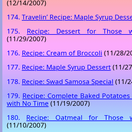
(12/14/2007)
174.
Travelin’ Recipe: Maple Syrup Dess
175.
Recipe: Dessert for Those
(11/29/2007)
176.
Recipe: Cream of Broccoli
(11/28/2
177.
Recipe: Maple Syrup Dessert
(11/27
178.
Recipe: Swad Samosa Special
(11/2
179.
Recipe: Complete Baked Potatoes
with No Time
(11/19/2007)
180.
Recipe: Oatmeal for Those 
(11/10/2007)