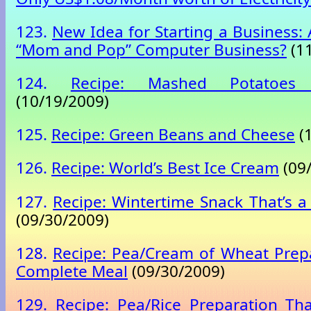
123.
New Idea for Starting a Business: 
“Mom and Pop” Computer Business?
(11
124.
Recipe: Mashed Potatoes
(10/19/2009)
125.
Recipe: Green Beans and Cheese
(
126.
Recipe: World’s Best Ice Cream
(09
127.
Recipe: Wintertime Snack That’s 
(09/30/2009)
128.
Recipe: Pea/Cream of Wheat Prepa
Complete Meal
(09/30/2009)
129.
Recipe: Pea/Rice Preparation Th